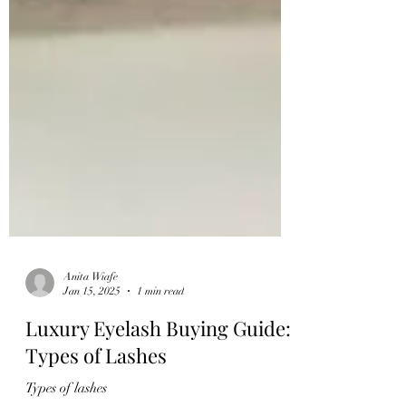
Anita Wiafe
Jan 15, 2025
1 min read
Luxury Eyelash Buying Guide:
Types of Lashes