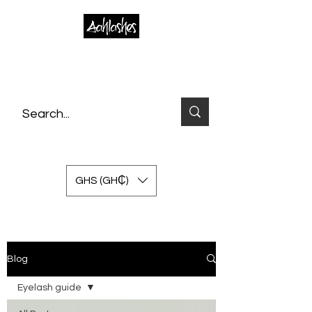
GHS (GH₵)
Blog
Eyelash guide