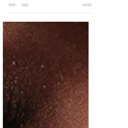
Types of lashes