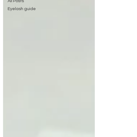
All Posts
Eyelash guide