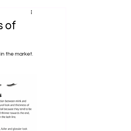
 of
in the market. 