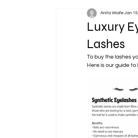
Anita Wiafe
Jan 15
Luxury Ey
Lashes
To buy the lashes yo
Here is our guide to