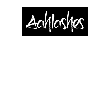
& Applicators
Brows, Eyes & Lips
Shop
Book Online
Blog