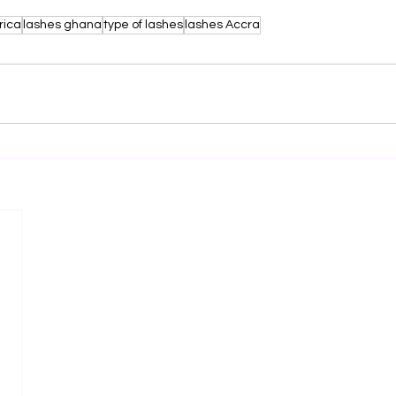
rica
lashes ghana
type of lashes
lashes Accra