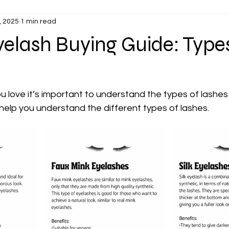
, 2025
1 min read
elash Buying Guide: Types
u love it’s important to understand the types of lashes 
 help you understand the different types of lashes.