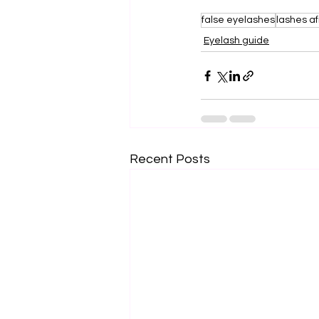
false eyelashes
lashes af
Eyelash guide
Recent Posts