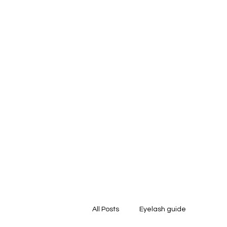
Home
About Us
Strip Lashes
Tools 
All Posts
Eyelash guide