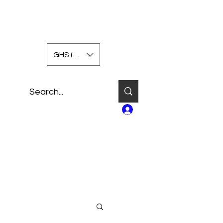
GHS (GH₵)
Log In