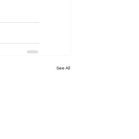
See All