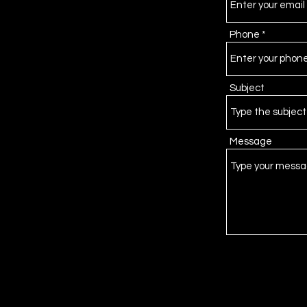
Phone
Subject
Message