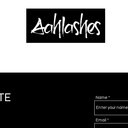
& Applicators
Brows, Eyes & Lips
Shop
Book Online
Blog
TE
Name
Email