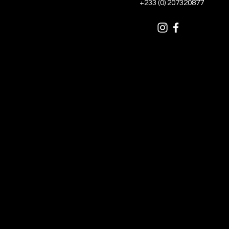
+233 (0) 207320877