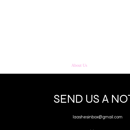
Home
About Us
Strip Lashes
Tools 
SEND US A NO
laashesinbox@gmail.com