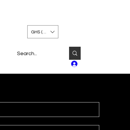
GHS (GH₵)
Log In