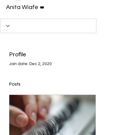
Admin
Anita Wiafe
Profile
Join date: Dec 2, 2020
Posts