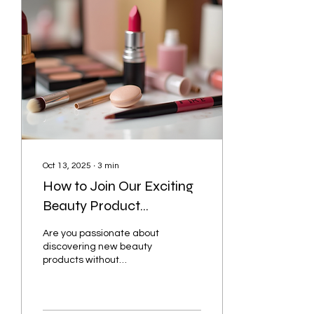
premium lashes that suit
your style and needs is
essential. This guide will
help you discover the best
options and tips for
achieving that stunning
look with ease. How to
Find Premium Lashes
That Suit You...
Oct 13, 2025
∙
3
min
How to Join Our Exciting
Beauty Product
Giveaways
Are you passionate about
discovering new beauty
products without
spending a dime?
Participating in free
beauty giveaways is a
fantastic...