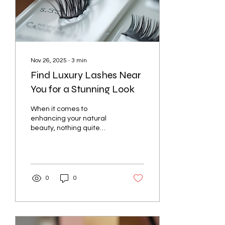
Nov 26, 2025
∙
3
min
Find Luxury Lashes Near
You for a Stunning Look
When it comes to
enhancing your natural
beauty, nothing quite
compares to the allure of
luxurious, well-crafted
eyelashes. They frame
your eyes, add depth to
your gaze, and can
0
0
transform your entire look
with minimal effort.
Whether you want a
subtle enhancement or a
dramatic flair, finding