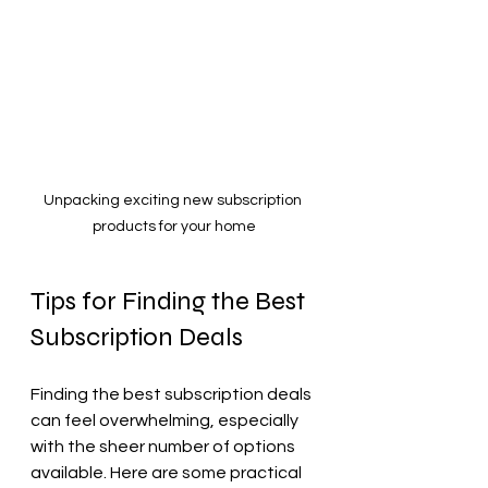
Unpacking exciting new subscription 
products for your home
Tips for Finding the Best 
Subscription Deals
Finding the best subscription deals 
can feel overwhelming, especially 
with the sheer number of options 
available. Here are some practical 