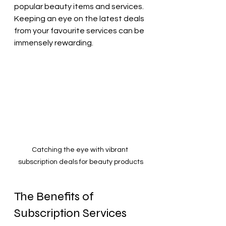
popular beauty items and services. 
Keeping an eye on the latest deals 
from your favourite services can be 
immensely rewarding. 
Catching the eye with vibrant 
subscription deals for beauty products
The Benefits of 
Subscription Services