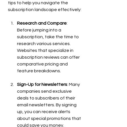
tips to help you navigate the 
subscription landscape effectively:
Research and Compare
: 
Before jumping into a 
subscription, take the time to 
research various services. 
Websites that specialize in 
subscription reviews can offer 
comparative pricing and 
feature breakdowns.
Sign-Up for Newsletters
: Many 
companies send exclusive 
deals to subscribers of their 
email newsletters. By signing 
up, you can receive alerts 
about special promotions that 
could save you money.