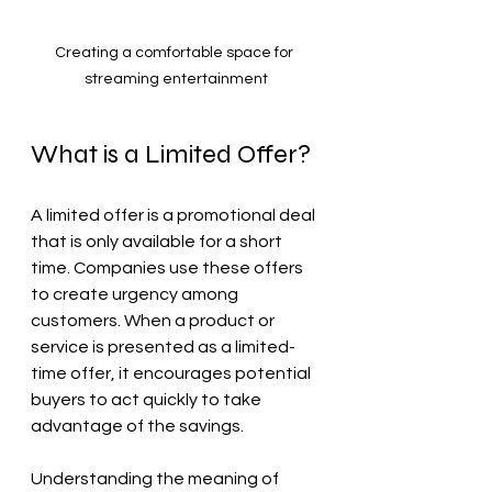
Creating a comfortable space for 
streaming entertainment
What is a Limited Offer?
A limited offer is a promotional deal 
that is only available for a short 
time. Companies use these offers 
to create urgency among 
customers. When a product or 
service is presented as a limited-
time offer, it encourages potential 
buyers to act quickly to take 
advantage of the savings.
Understanding the meaning of 