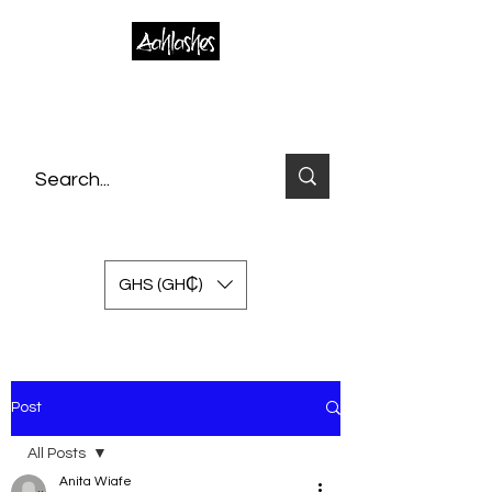
GHS (GH₵)
Post
All Posts
Anita Wiafe