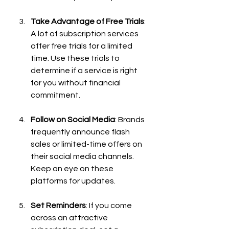
Take Advantage of Free Trials
: 
A lot of subscription services 
offer free trials for a limited 
time. Use these trials to 
determine if a service is right 
for you without financial 
commitment.
Follow on Social Media
: Brands 
frequently announce flash 
sales or limited-time offers on 
their social media channels. 
Keep an eye on these 
platforms for updates.
Set Reminders
: If you come 
across an attractive 