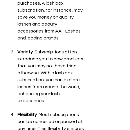
purchases. A lash box 
subscription, for instance, may 
save you money on quality 
lashes and beauty 
accessories from AAH Lashes 
and leading brands.
Variety
: Subscriptions often 
introduce you to new products 
that you may not have tried 
otherwise. With a lash box 
subscription, you can explore 
lashes from around the world, 
enhancing your lash 
experiences.
Flexibility
: Most subscriptions 
can be cancelled or paused at 
any time. This flexibility ensures 