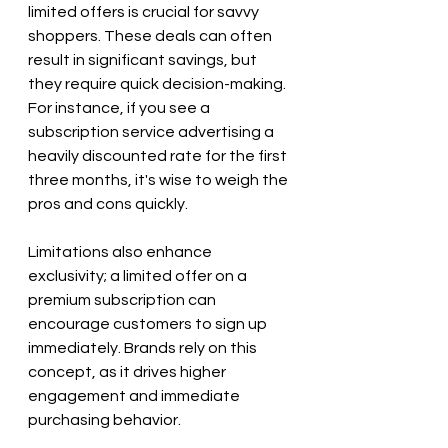
limited offers is crucial for savvy 
shoppers. These deals can often 
result in significant savings, but 
they require quick decision-making. 
For instance, if you see a 
subscription service advertising a 
heavily discounted rate for the first 
three months, it's wise to weigh the 
pros and cons quickly. 
Limitations also enhance 
exclusivity; a limited offer on a 
premium subscription can 
encourage customers to sign up 
immediately. Brands rely on this 
concept, as it drives higher 
engagement and immediate 
purchasing behavior.