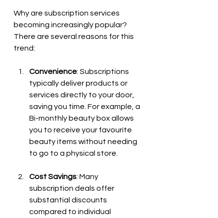
Why are subscription services 
becoming increasingly popular? 
There are several reasons for this 
trend:
Convenience
: Subscriptions 
typically deliver products or 
services directly to your door, 
saving you time. For example, a 
Bi-monthly beauty box allows 
you to receive your favourite 
beauty items without needing 
to go to a physical store.
Cost Savings
: Many 
subscription deals offer 
substantial discounts 
compared to individual 