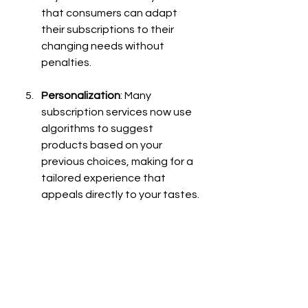
that consumers can adapt 
their subscriptions to their 
changing needs without 
penalties.
Personalization
: Many 
subscription services now use 
algorithms to suggest 
products based on your 
previous choices, making for a 
tailored experience that 
appeals directly to your tastes.