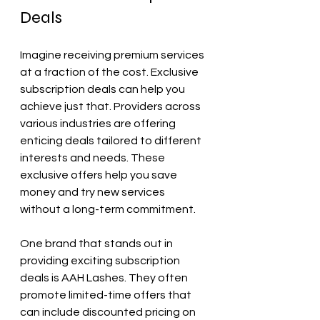
Deals
Imagine receiving premium services 
at a fraction of the cost. Exclusive 
subscription deals can help you 
achieve just that. Providers across 
various industries are offering 
enticing deals tailored to different 
interests and needs. These 
exclusive offers help you save 
money and try new services 
without a long-term commitment.
One brand that stands out in 
providing exciting subscription 
deals is AAH Lashes. They often 
promote limited-time offers that 
can include discounted pricing on 