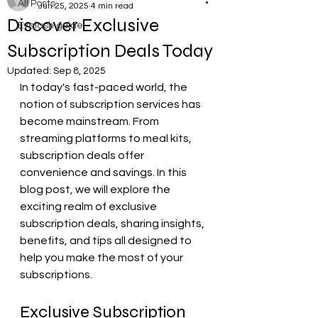
All Posts
Jun 25, 2025
4 min read
Discover Exclusive
Eyelash guide
Subscription Deals Today
Updated:
Sep 8, 2025
In today's fast-paced world, the 
notion of subscription services has 
become mainstream. From 
streaming platforms to meal kits, 
subscription deals offer 
convenience and savings. In this 
blog post, we will explore the 
exciting realm of exclusive 
subscription deals, sharing insights, 
benefits, and tips all designed to 
help you make the most of your 
subscriptions. 
Exclusive Subscription 