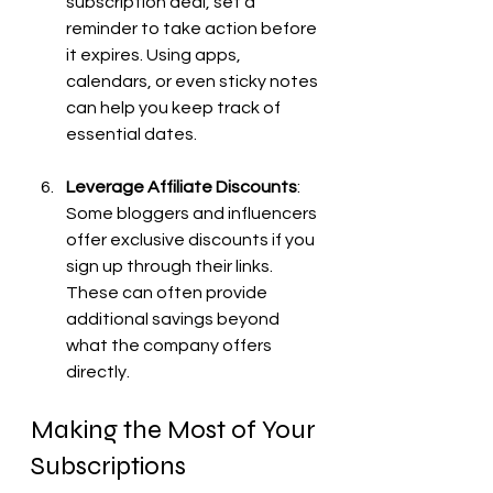
subscription deal, set a 
reminder to take action before 
it expires. Using apps, 
calendars, or even sticky notes 
can help you keep track of 
essential dates.
Leverage Affiliate Discounts
: 
Some bloggers and influencers 
offer exclusive discounts if you 
sign up through their links. 
These can often provide 
additional savings beyond 
what the company offers 
directly.
Making the Most of Your 
Subscriptions