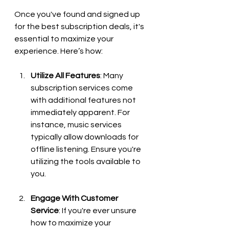
Once you've found and signed up 
for the best subscription deals, it's 
essential to maximize your 
experience. Here’s how:
Utilize All Features
: Many 
subscription services come 
with additional features not 
immediately apparent. For 
instance, music services 
typically allow downloads for 
offline listening. Ensure you're 
utilizing the tools available to 
you.
Engage With Customer 
Service
: If you're ever unsure 
how to maximize your 