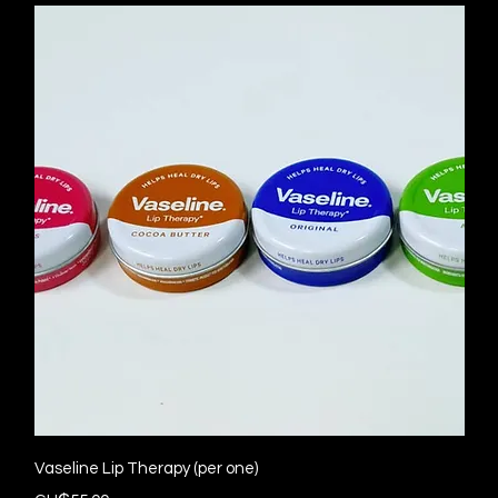
Quick View
Vaseline Lip Therapy (per one)