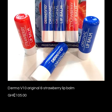
Quick View
Derma V10 original & strawberry lip balm
Price
GH₵105.00