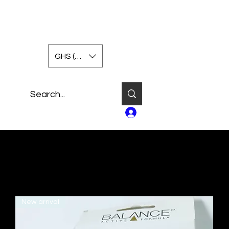
GHS (GH₵)
Log In
New arrival