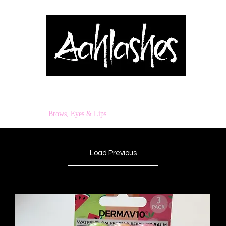
& Applicators
Brows, Eyes & Lips
Shop
Book Online
Blog
Load Previous