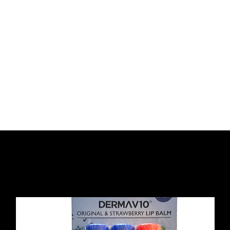
Home
About Us
Strip Lashes
Tools 