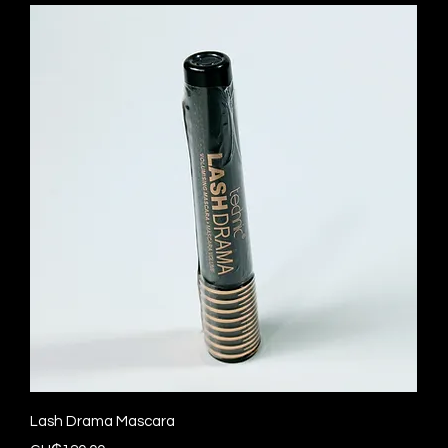
Quick View
Lash Drama Mascara