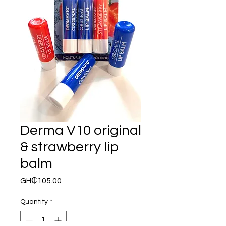
Derma V10 original
& strawberry lip
balm
Price
GH₵105.00
Quantity
*