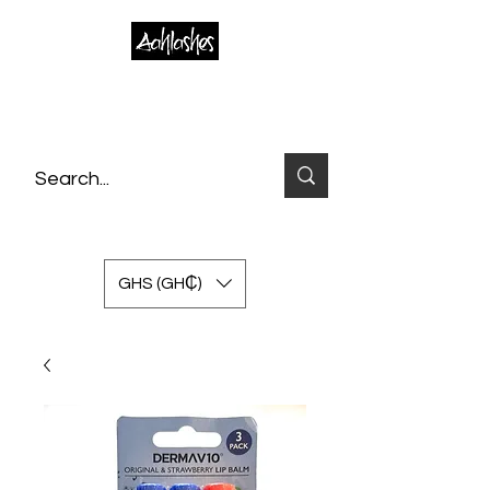
GHS (GH₵)