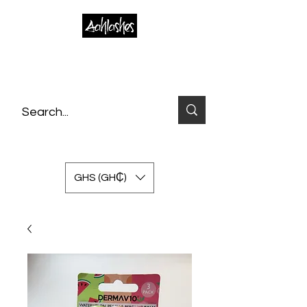
GHS (GH₵)