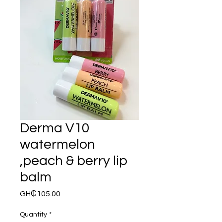
Derma V10
watermelon
,peach & berry lip
balm
Price
GH₵105.00
Quantity
*