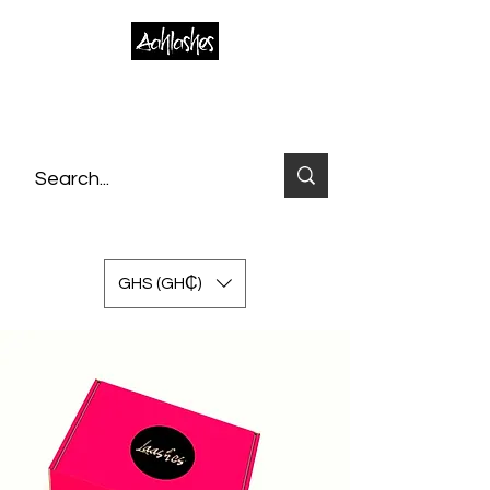
GHS (GH₵)