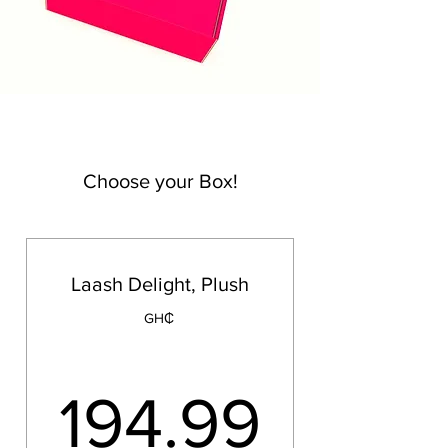
Choose your Box!
Laash Delight, Plush
GH₵
194.
194.99