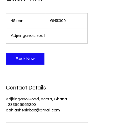
300
Ghanaian
45 min
4
GH₵300
cedis
5
m
Adjiringano street
i
n
Book Now
Contact Details
Adjiringano Road, Accra, Ghana
+233509965290
aahlashesinbox@gmail.com