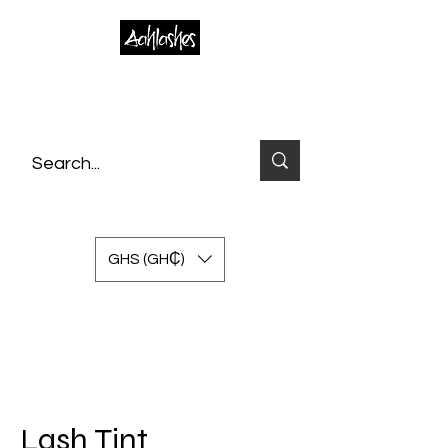
GHS (GH₵)
Lash Tint