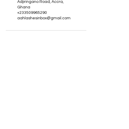
Adjiringano Road, Accra,
Ghana
+233509965290
aahlashesinbox@gmail.com