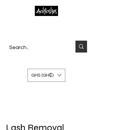
GHS (GH₵)
Lash Removal