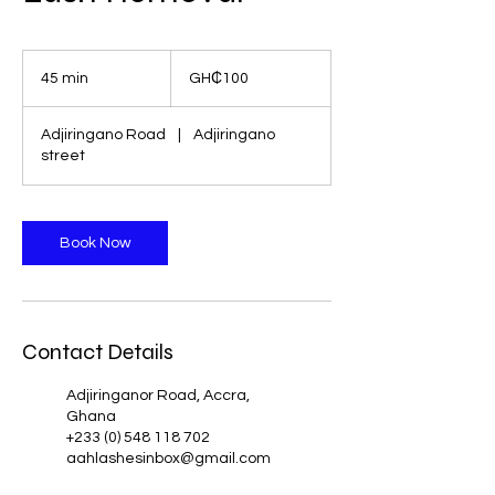
100
Ghanaian
45 min
4
GH₵100
cedis
5
m
Adjiringano Road
|
Adjiringano
i
street
n
Book Now
Contact Details
Adjiringanor Road, Accra,
Ghana
+233 (0) 548 118 702
aahlashesinbox@gmail.com