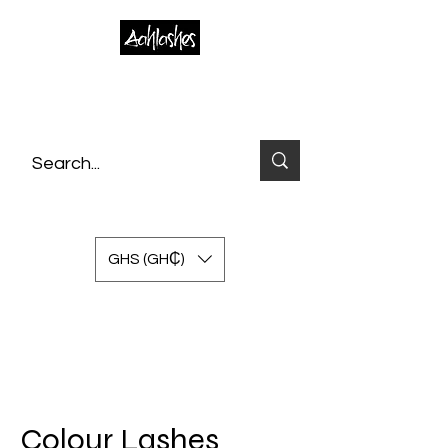
GHS (GH₵)
Colour Lashes