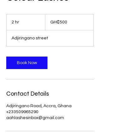
500
Ghanaian
2 hr
2
GH₵500
cedis
h
r
Adjiringano street
Book Now
Contact Details
Adjiringano Road, Accra, Ghana
+233509965290
aahlashesinbox@gmail.com