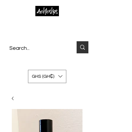
GHS (GH₵)