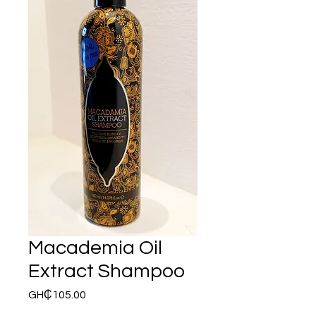
Macademia Oil
Extract Shampoo
Price
GH₵105.00