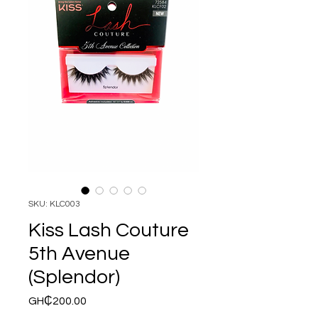
SKU: KLC003
Kiss Lash Couture
5th Avenue
(Splendor)
Price
GH₵200.00