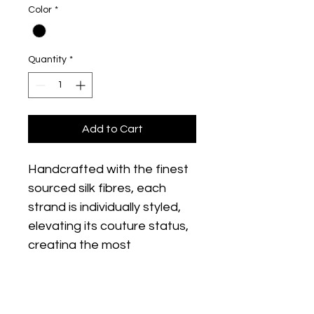
Color
*
Quantity
*
Add to Cart
Handcrafted with the finest 
sourced silk fibres, each 
strand is individually styled, 
elevating its couture status, 
creating the most 
glamorous looking lashes.
SPLENDOR features 