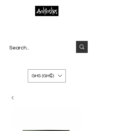
GHS (GH₵)