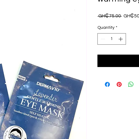
Regula
 GH₵75.00 
GH₵50
Price
Quantity
*