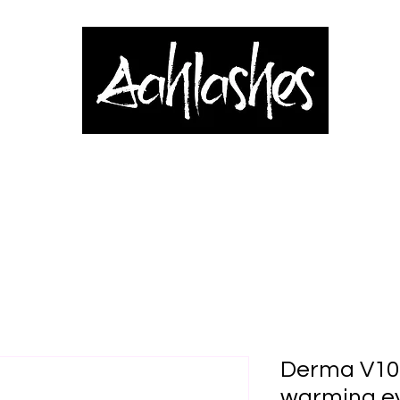
& Applicators
Brows, Eyes & Lips
Shop
Book Online
Blog
Derma V10 
warming e