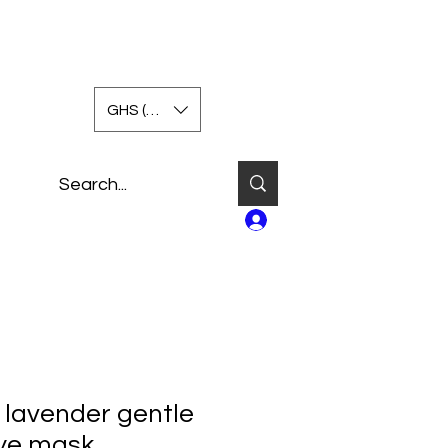
GHS (GH₵)
Log In
lavender gentle
ye mask