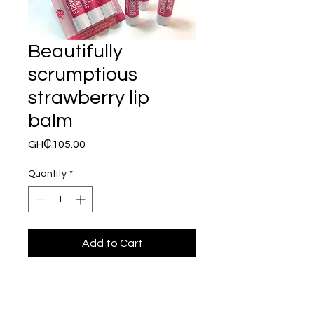
Beautifully
scrumptious
strawberry lip
balm
Price
GH₵105.00
Quantity
*
Add to Cart
This a 3 pack of  Beatifully 
Scrumptious Strawberry Lip 