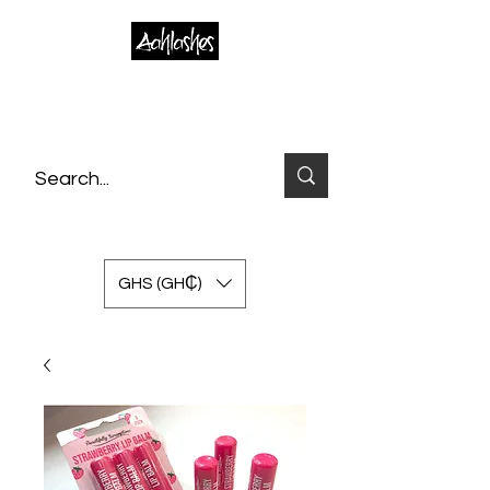
GHS (GH₵)