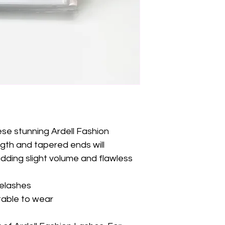
ese stunning Ardell Fashion 
th and tapered ends will 
dding slight volume and flawless 
yelashes
table to wear