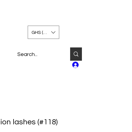
GHS (GH₵)
Log In
ion lashes (#118)