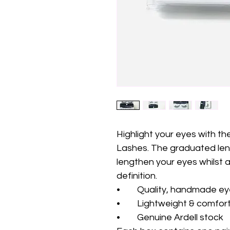
Highlight your eyes with th
Lashes. The graduated leng
lengthen your eyes whilst a
definition. 
•	Quality, handmade e
•	Lightweight & comfor
•	Genuine Ardell stock