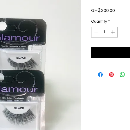
Price
GH₵200.00
Quantity
*