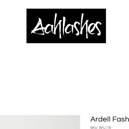
& Applicators
Brows, Eyes & Lips
Shop
Book Online
Blog
Ardell Fash
SKU: AFL118