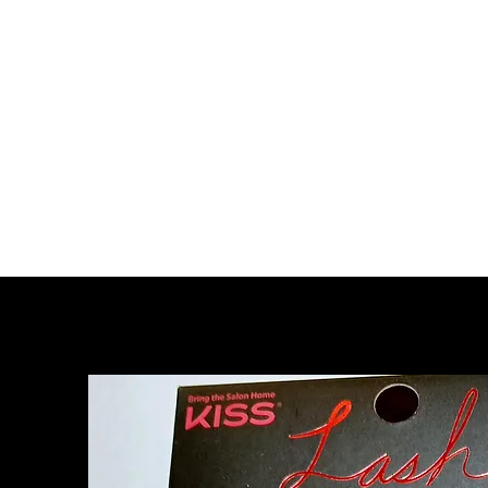
Home
About Us
Strip Lashes
Tools 