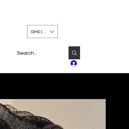
GHS (GH₵)
Log In