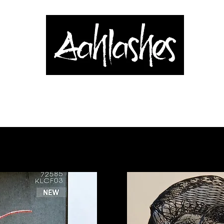
& Applicators
Brows, Eyes & Lips
Shop
Book Online
Blog