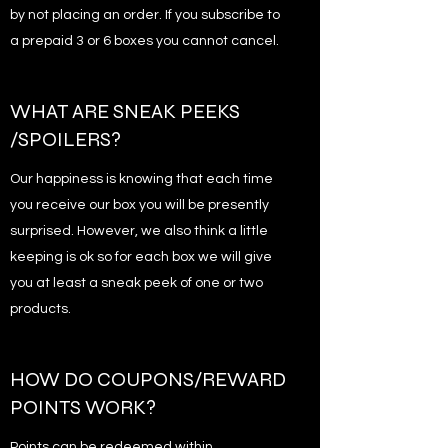
by not placing an order. If you subscribe to
a prepaid 3 or 6 boxes you cannot cancel.
WHAT ARE SNEAK PEEKS
/SPOILERS?
Our happiness is knowing that each time
you receive our box you will be presently
surprised. However, we also think a little
keeping is ok so for each box we will give
you at least a sneak peek of one or two
products.
HOW DO COUPONS/REWARD
POINTS WORK?
Points can be redeemed within