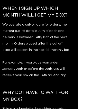
WHEN I SIGN UP WHICH
MONTH WILL I GET MY BOX?
We operate a cut-off date for orders, the
current cut-off date is 20th of each and
delivery is between 14th/15th of the next
month. Orders placed after the cut-off
date will be sent in the next bi-monthly box.
For example, if you place your order
January 20th or before the 20th, you will
receive your box on the 14th of February.
WHY DO I HAVE TO WAIT FOR
MY BOX?
This is a subscription box which operates