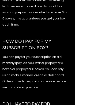
sells out you will be added to the waiting
list to receive the next box. To avoid this
you can prepay to subscribe to receive 3 or
6 boxes, this guarantees you get your box
each time.
HOW DO I PAY FOR MY
SUBSCRIPTION BOX?
You can pay for your subscription on a bi-
monthly (pay-as-you-want), prepay for 3
boxes or prepay for 6 boxes. You can pay
using mobile money, credit or debit card.
Orders have to be paid in advance before
we can deliver your box.
DO I HAVE TO PAY FOR