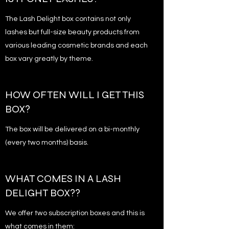
The Lash Delight box contains not only
lashes but full-size beauty products from
various leading cosmetic brands and each
box vary greatly by theme.
HOW OFTEN WILL I GET THIS
BOX?
The box will be delivered on a bi-monthly
(every two months) basis.
WHAT COMES IN A LASH
DELIGHT BOX??
We offer two subscription boxes and this is
what comes in them: