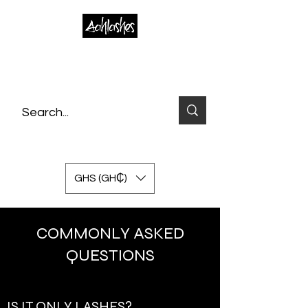
GHS (GH₵)
COMMONLY ASKED
QUESTIONS
IS IT ONLY LASHES?