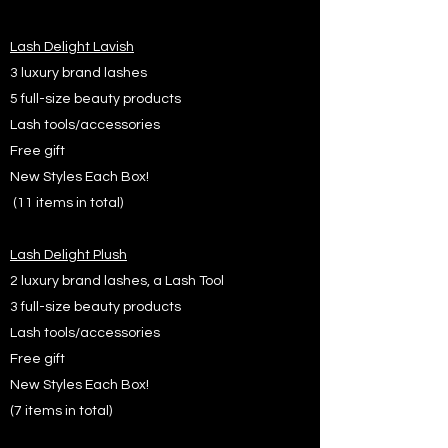
Lash Delight Lavish
3 luxury brand lashes
5 full-size beauty products
Lash tools/accessories
Free gift
New Styles Each Box!
(11 items in total)
Lash Delight Plush
2 luxury brand lashes, a Lash Tool
3 full-size beauty products
Lash tools/accessories
Free gift
New Styles Each Box!
(7 items in total)