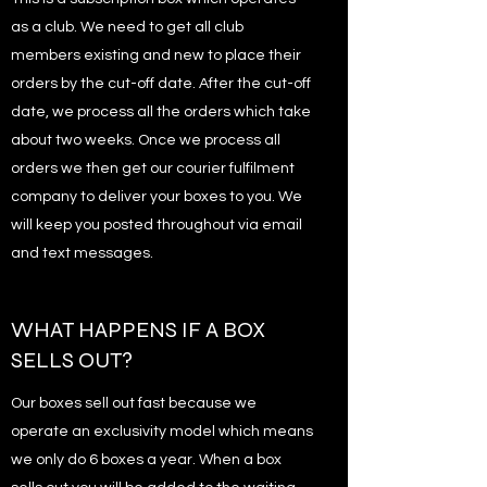
as a club. We need to get all club
members existing and new to place their
orders by the cut-off date. After the cut-off
date, we process all the orders which take
about two weeks. Once we process all
orders we then get our courier fulfilment
company to deliver your boxes to you. We
will keep you posted throughout via email
and text messages.
WHAT HAPPENS IF A BOX
SELLS OUT?
Our boxes sell out fast because we
operate an exclusivity model which means
we only do 6 boxes a year. When a box