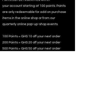
your account starting at 100 points. Points
are only redeemable for add on purchase
items in the online shop or from our
quarterly online pop-up-shop events.
100 Points = GHS 10 off your next order
200 Points = GHS 20 off your next order
500 Points = GHS 50 off your next order
Coupons are given as part of our
promotional and rewards to existing and
new members.
WHAT DOES EXCLUSIVE
MEMBERS OFFERS MEAN?