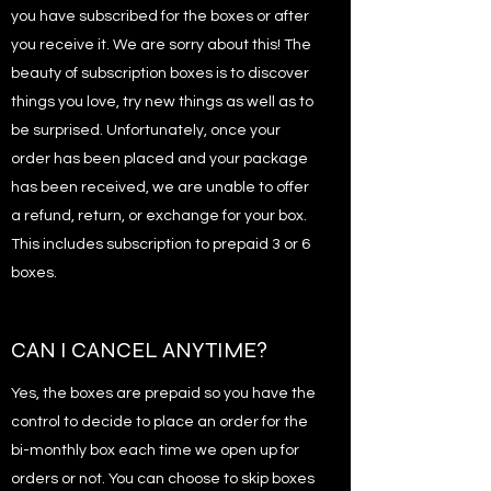
you have subscribed for the boxes or after
you receive it. We are sorry about this! The
beauty of subscription boxes is to discover
things you love, try new things as well as to
be surprised. Unfortunately, once your
order has been placed and your package
has been received, we are unable to offer
a refund, return, or exchange for your box.
This includes subscription to prepaid 3 or 6
boxes.
CAN I CANCEL ANYTIME?
Yes, the boxes are prepaid so you have the
control to decide to place an order for the
bi-monthly box each time we open up for
orders or not. You can choose to skip boxes