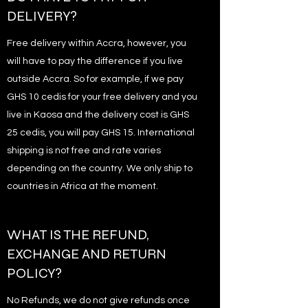
DELIVERY?
Free delivery within Accra, however, you
will have to pay the difference if you live
outside Accra. So for example, if we pay
GHS 10 cedis for your free delivery and you
live in Kaosa and the delivery cost is GHS
25 cedis, you will pay GHS 15. International
shipping is not free and rate varies
depending on the country. We only ship to
countries in Africa at the moment.
WHAT IS THE REFUND,
EXCHANGE AND RETURN
POLICY?
No Refunds, we do not give refunds once